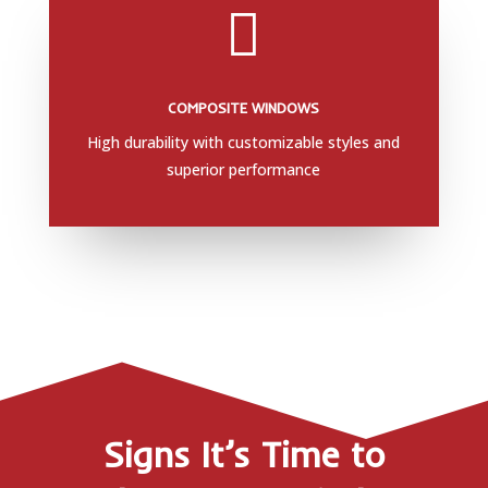

COMPOSITE WINDOWS
High durability with customizable styles and
superior performance
Signs It’s Time to