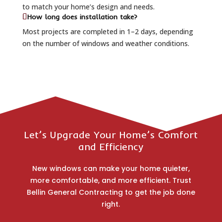
to match your home’s design and needs.
How long does installation take?
Most projects are completed in 1–2 days, depending
on the number of windows and weather conditions.
Let’s Upgrade Your Home’s Comfort
and Efficiency
New windows can make your home quieter,
more comfortable, and more efficient. Trust
Bellin General Contracting to get the job done
right.