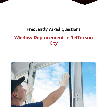
Frequently Asked Questions
Window Replacement in Jefferson
City