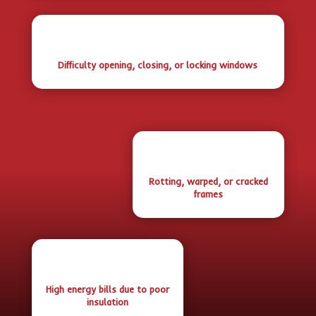
Difficulty opening, closing, or locking windows
Rotting, warped, or cracked
frames
High energy bills due to poor
insulation