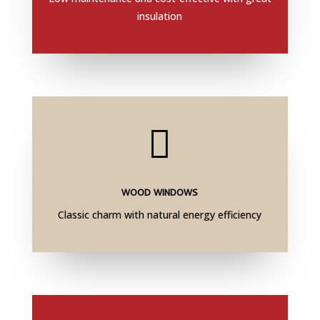
insulation

WOOD WINDOWS
Classic charm with natural energy efficiency