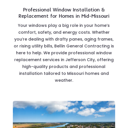
Professional Window Installation &
Replacement for Homes in Mid-Missouri
Your windows play a big role in your home’s
comfort, safety, and energy costs. Whether
you’re dealing with drafty panes, aging frames,
or rising utility bills, Bellin General Contracting is
here to help. We provide professional window
replacement services in Jefferson City, offering
high-quality products and professional
installation tailored to Missouri homes and
weather.