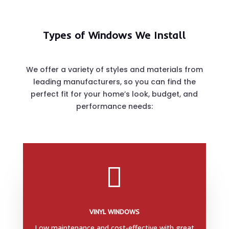
Types of Windows We Install
We offer a variety of styles and materials from
leading manufacturers, so you can find the
perfect fit for your home’s look, budget, and
performance needs:

VINYL WINDOWS
Low maintenance and cost-effective with great