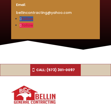
Email
bellincontracting@yahoo.com
Follow
Follow
CALL: (573) 301-0097