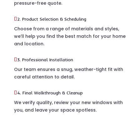
pressure-free quote.
2. Product Selection & Scheduling
Choose from a range of materials and styles,
we’ll help you find the best match for your home
and location.
3. Professional Installation
Our team ensures a snug, weather-tight fit with
careful attention to detail.
4. Final Walkthrough & Cleanup
We verify quality, review your new windows with
you, and leave your space spotless.