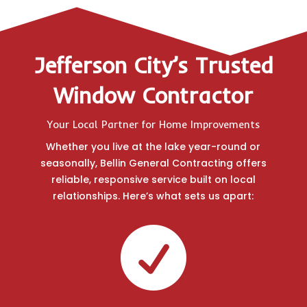
Jefferson City’s Trusted
Window Contractor
Your Local Partner for Home Improvements
Whether you live at the lake year-round or
seasonally, Bellin General Contracting offers
reliable, responsive service built on local
relationships. Here’s what sets us apart:
