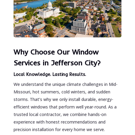
Why Choose Our Window
Services in Jefferson City?
Local Knowledge. Lasting Results.
We understand the unique climate challenges in Mid-
Missouri, hot summers, cold winters, and sudden
storms. That’s why we only install durable, energy-
efficient windows that perform well year-round. As a
trusted local contractor, we combine hands-on
experience with honest recommendations and
precision installation for every home we serve.