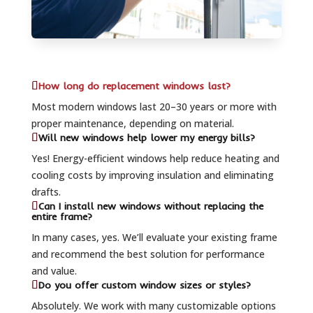
How long do replacement windows last?
Most modern windows last 20–30 years or more with
proper maintenance, depending on material.
Will new windows help lower my energy bills?
Yes! Energy-efficient windows help reduce heating and
cooling costs by improving insulation and eliminating
drafts.
Can I install new windows without replacing the
entire frame?
In many cases, yes. We’ll evaluate your existing frame
and recommend the best solution for performance
and value.
Do you offer custom window sizes or styles?
Absolutely. We work with many customizable options