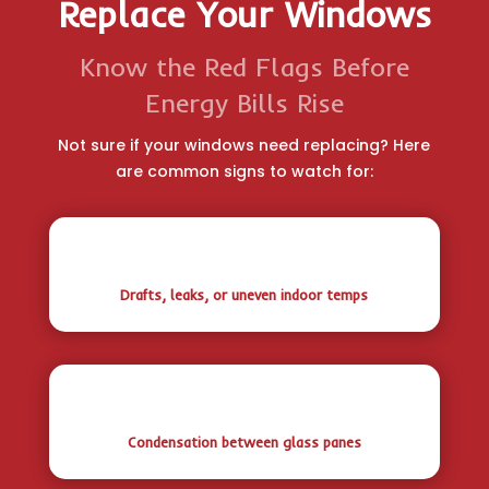
Replace Your Windows
Know the Red Flags Before
Energy Bills Rise
Not sure if your windows need replacing? Here
are common signs to watch for:
Drafts, leaks, or uneven indoor temps
Condensation between glass panes