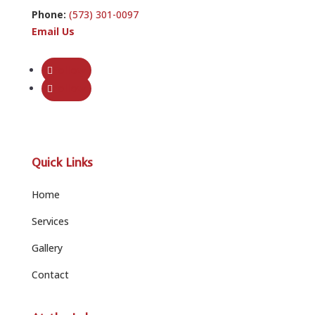
Phone:
(573) 301-0097
Email Us
Follow
Follow
Quick Links
Home
Services
Gallery
Contact