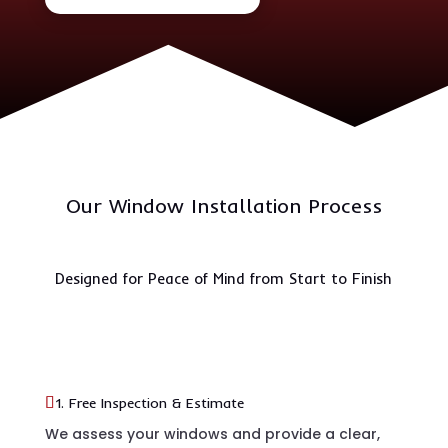
Our Window Installation Process
Designed for Peace of Mind from Start to Finish
1. Free Inspection & Estimate
We assess your windows and provide a clear,