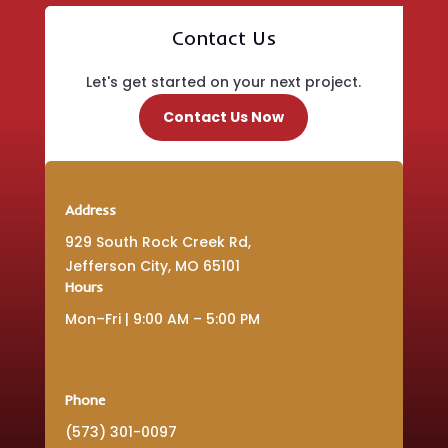
Contact Us
Let's get started on your next project.
Contact Us Now
Address
929 South Rock Creek Rd,
Jefferson City, MO 65101
Hours
Mon–Fri | 9:00 AM – 5:00 PM
Phone
(573) 301-0097