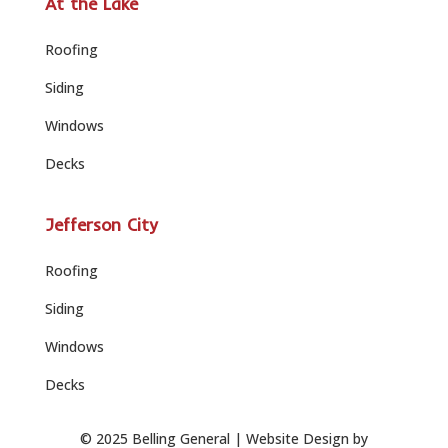
At the Lake
Roofing
Siding
Windows
Decks
Jefferson City
Roofing
Siding
Windows
Decks
© 2025 Belling General |
Website Design by