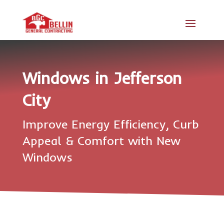
Windows in Jefferson
City
Improve Energy Efficiency, Curb
Appeal & Comfort with New
Windows