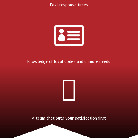
Fast response times

Knowledge of local codes and climate needs

A team that puts your satisfaction first